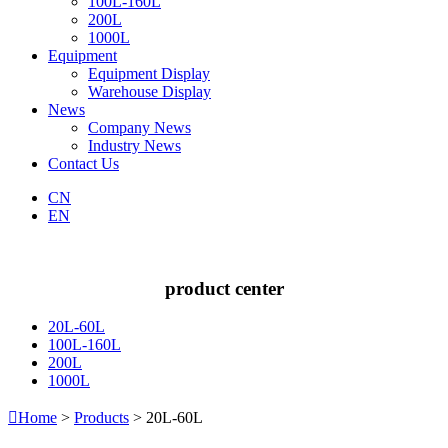
100L-160L
200L
1000L
Equipment
Equipment Display
Warehouse Display
News
Company News
Industry News
Contact Us
CN
EN
product center
20L-60L
100L-160L
200L
1000L

Home
>
Products
> 20L-60L