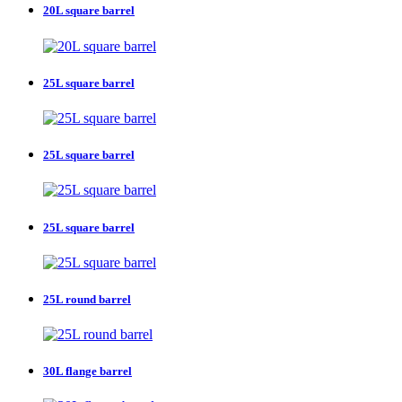
20L square barrel
25L square barrel
25L square barrel
25L square barrel
25L round barrel
30L flange barrel