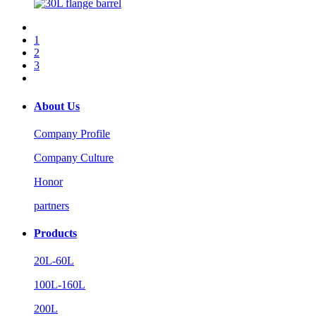
1
2
3
About Us
Company Profile
Company Culture
Honor
partners
Products
20L-60L
100L-160L
200L