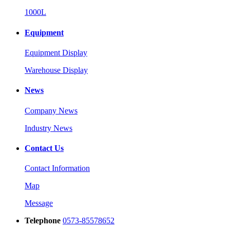
1000L
Equipment
Equipment Display
Warehouse Display
News
Company News
Industry News
Contact Us
Contact Information
Map
Message
Telephone
0573-85578652