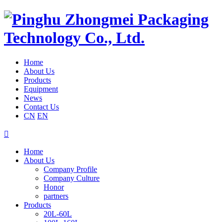
Home
About Us
Products
Equipment
News
Contact Us
CN
EN

Home
About Us
Company Profile
Company Culture
Honor
partners
Products
20L-60L